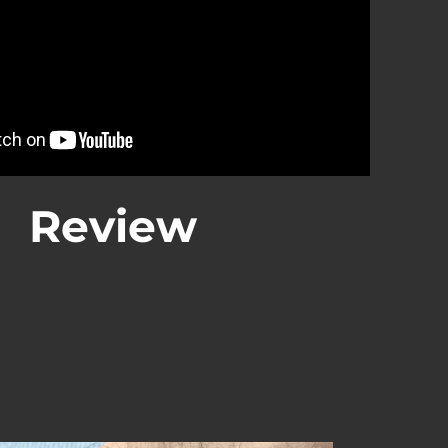
Review