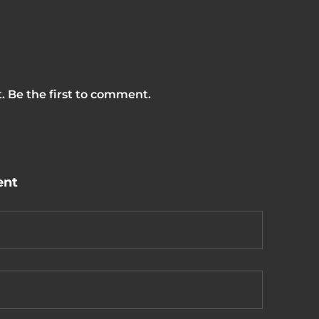
 Be the first to comment.
ent