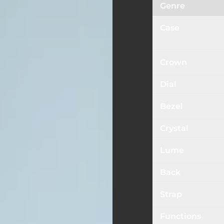
Genre
Case
Crown
Dial
Bezel
Crystal
Lume
Back
Strap
Functions