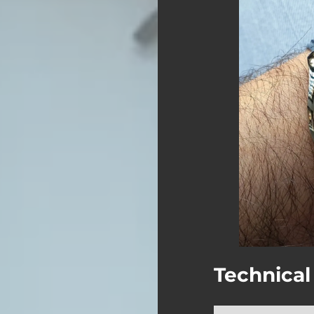
Technical