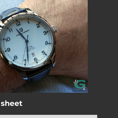
 sheet