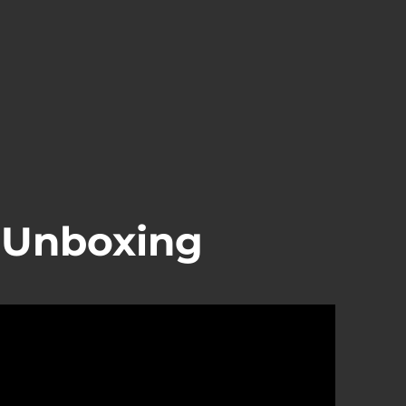
Unboxing