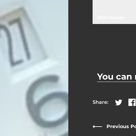
Distributor
You can 
Share:
Share on
Sh
Previous P