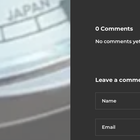
0 Comments
No comments yet.
Leave a comm
Name
Email