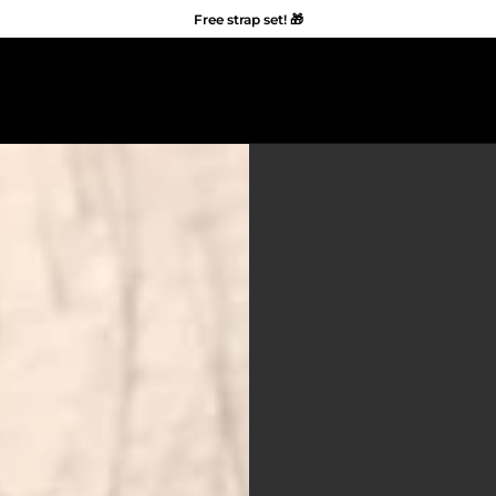
Free strap set! 🎁