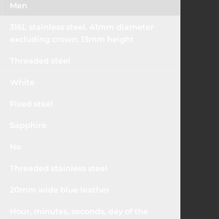
Men
316L stainless steel. 41mm diameter
excluding crown. 13mm height
Threaded steel
White
Fixed steel
Sapphire
No
Threaded stainless steel
20mm wide blue leather
Hour, minutes, seconds, day of the