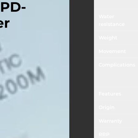
 PD-
Water
er
resistance
Weight
Movement
Complications
Features
Origin
Warranty
RRP