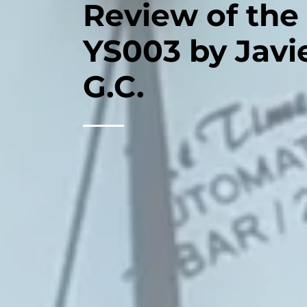
Review of the
YS003 by Javi
G.C.