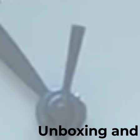
Unboxing and