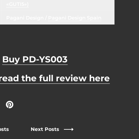
«GUTI5»)
Pagani Design
/
Pagani Design Spain
Buy PD-YS003
read the full review here
 Twitter
are on Facebook
Share on Pinterest
osts
Next Posts