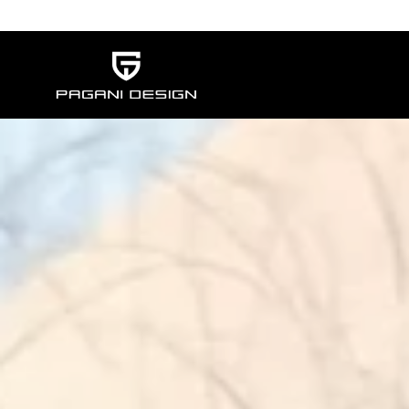
Skip to content