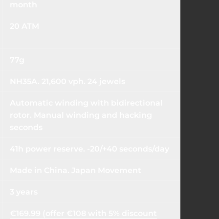
month
20 ATM
77g
NH35A. 21,600 vph. 24 jewels
Automatic winding with bidirectional
rotor. Manual winding and hacking
seconds
41h power reserve. -20/+40 seconds/day
Made in China. Japan Movement
3 years
€169.99 (offer €108 with 5% discount