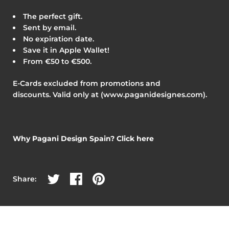
The perfect gift.
Sent by email.
No expiration date.
Save it in Apple Wallet!
From €50 to €500.
E-Cards excluded from promotions and
discounts.
V
alid only at (www.paganidesignes.com).
Why Pagani Design Spain? Click here
Share on Twitter
Share on Facebook
Share on Pinterest
Share: