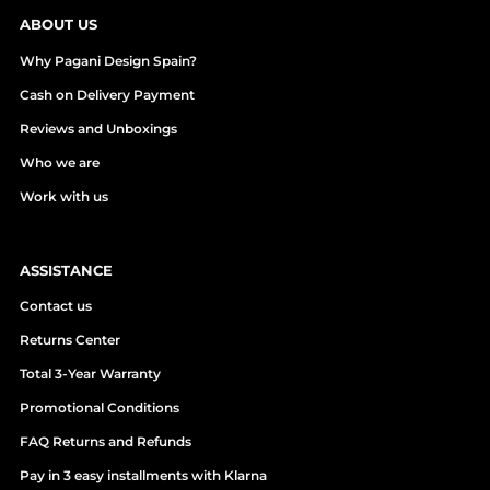
ABOUT US
Why Pagani Design Spain?
Cash on Delivery Payment
Reviews and Unboxings
Who we are
Work with us
ASSISTANCE
Contact us
Returns Center
Total 3-Year Warranty
Promotional Conditions
FAQ Returns and Refunds
Pay in 3 easy installments with Klarna