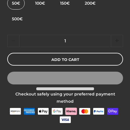
50€
100€
150€
200€
500€
Quantity
ADD TO CART
Checkout safely using your preferred payment
method