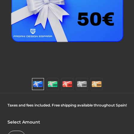
Taxes and fees included. Free shipping available throughout Spain!
Select Amount