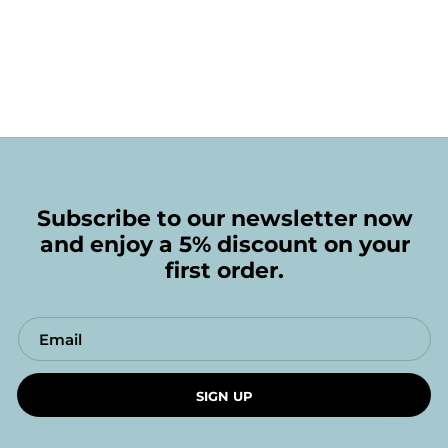
Subscribe to our newsletter now
and enjoy a 5% discount on your
first order.
SIGN UP