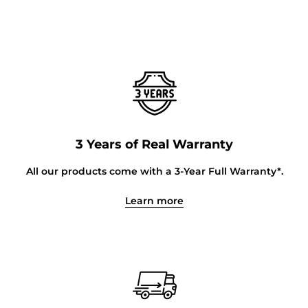
3 Years of Real Warranty
All our products come with a 3-Year Full Warranty*.
Learn more