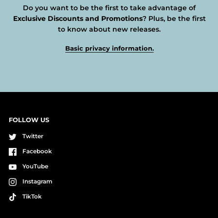
Do you want to be the first to take advantage of
Exclusive Discounts and Promotions
? Plus, be the first
to know about new releases.
Basic privacy information.
FOLLOW US
Twitter
Facebook
YouTube
Instagram
TikTok