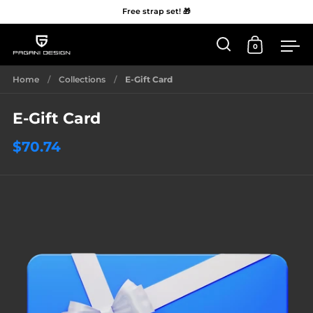
Free strap set! 🎁
0
Open 'Search'
Open Car
Me
Skip to content
Home
/
Collections
/
E-Gift Card
E-Gift Card
$70.74