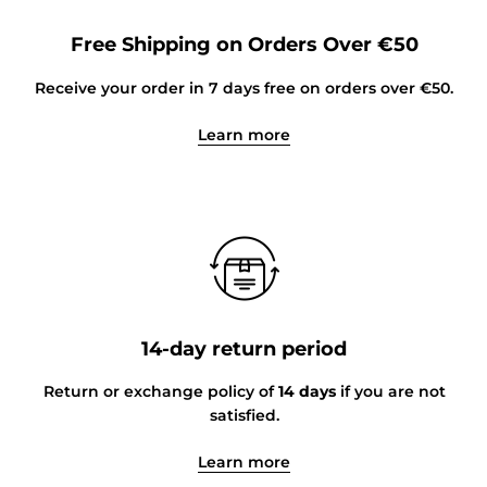
Free Shipping on Orders Over €50
Receive your order in 7 days free on orders over €50.
Learn more
14-day return period
Return or exchange policy of
14 days
if you are not
satisfied.
Learn more