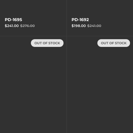
PD-1695
PD-1692
$241.00
$276.00
$198.00
$241.00
OUT OF STOCK
OUT OF STOCK