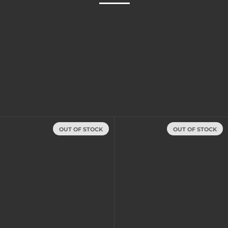
OUT OF STOCK
OUT OF STOCK