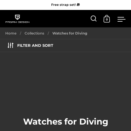
Free strap set! 🎁
0
Open 'Search'
Open Car
Me
Skip to content
Home
/
Collections
/
Watches for Diving
FILTER AND SORT
Watches for Diving