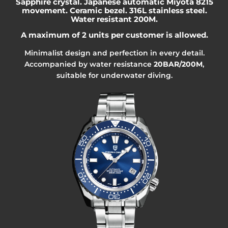
Sapphire crystal. Japanese automatic Miyota 8215
movement. Ceramic bezel. 316L stainless steel.
Water resistant 200M.
A maximum of 2 units per customer is allowed.
Minimalist design and perfection in every detail.
Accompanied by water resistance
20BAR/200M
,
suitable for underwater diving.