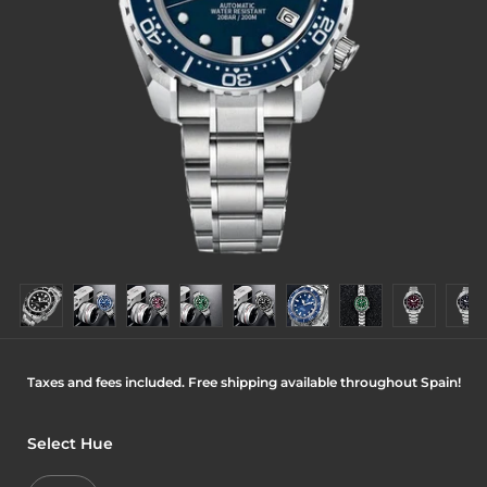
Taxes and fees included. Free shipping available throughout Spain!
Select Hue