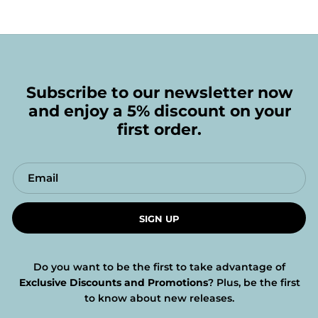
Subscribe to our newsletter now
and enjoy a 5% discount on your
first order.
SIGN UP
Do you want to be the first to take advantage of
Exclusive Discounts and Promotions
? Plus, be the first
to know about new releases.