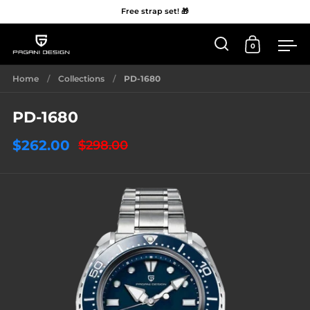
Free strap set! 🎁
0
Open 'Search'
Open Car
Me
Skip to content
Home
/
Collections
/
PD-1680
PD-1680
$262.00
$298.00