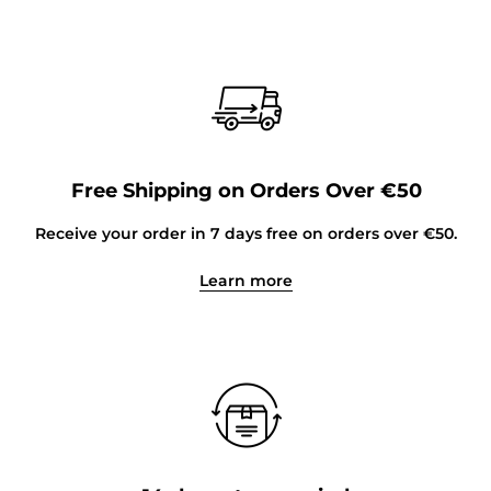
Free Shipping on Orders Over €50
Receive your order in 7 days free on orders over €50.
Learn more