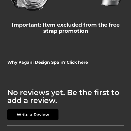
Important: Item excluded from the free
strap promotion
Why Pagani Design Spain? Click here
No reviews yet. Be the first to
add a review.
Write a Review