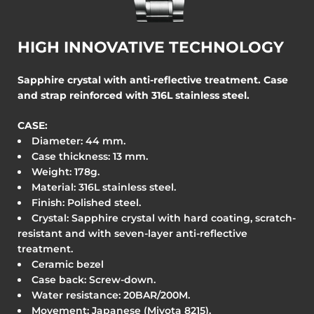
HIGH INNOVATIVE TECHNOLOGY
Sapphire crystal with anti-reflective treatment. Case
and strap reinforced with 316L stainless steel.
CASE:
Diameter: 44
mm.
Case thickness: 13 mm.
Weight: 178g.
Material: 316L stainless steel.
Finish: Polished steel.
Crystal: Sapphire crystal with hard coating, scratch-
resistant and with seven-layer anti-reflective
treatment.
Ceramic bezel
Case back: Screw-down.
Water resistance: 20BAR/200M.
Movement: Japanese (Miyota 8215).