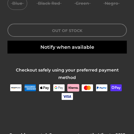
Blue
Black Red
Green
Negro
OUT OF STOCK
Notify when available
Checkout safely using your preferred payment
method