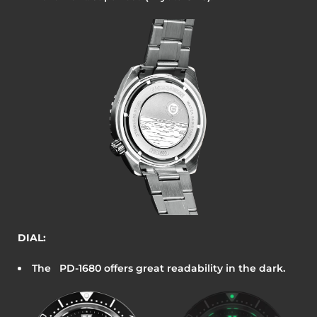
DIAL:
The
PD-1680
offers great readability in the dark.