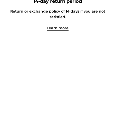
14-day return period
Return or exchange policy of
14 days
if you are not
satisfied.
Learn more