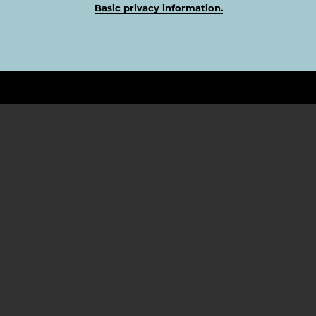
Basic privacy information.
FOLLOW US
Twitter
Facebook
YouTube
Instagram
TikTok
ABOUT US
Why Pagani Design Spain?
Cash on Delivery Payment