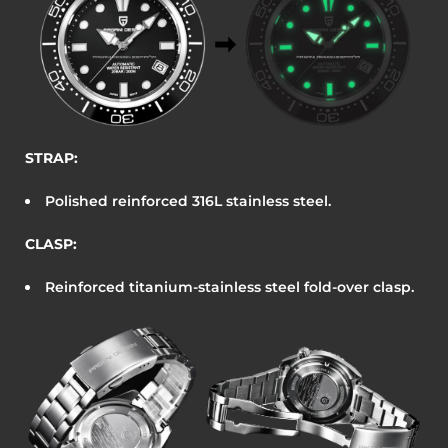
STRAP:
Polished reinforced 316L stainless steel.
CLASP:
Reinforced titanium-stainless steel fold-over clasp.