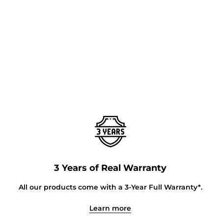
3 Years of Real Warranty
All our products come with a 3-Year Full Warranty*.
Learn more