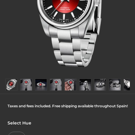
Taxes and fees included. Free shipping available throughout Spain!
Select Hue