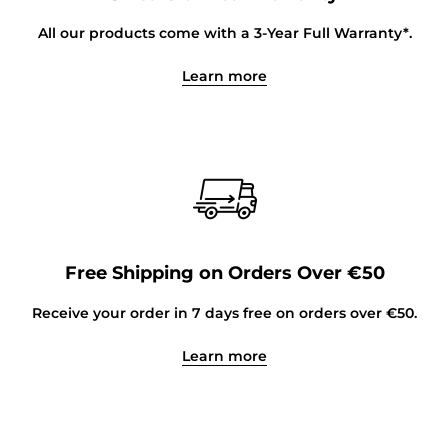
All our products come with a 3-Year Full Warranty*.
Learn more
Free Shipping on Orders Over €50
Receive your order in 7 days free on orders over €50.
Learn more