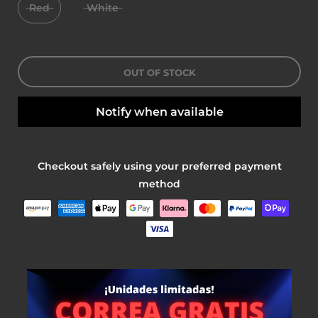
Red
White
OUT OF STOCK
Notify when available
Checkout safely using your preferred payment
method