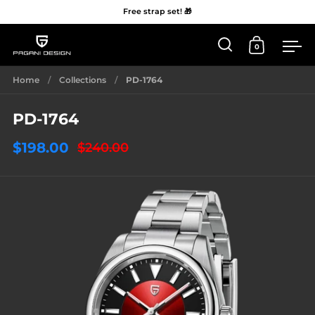
Free strap set! 🎁
0
Open 'Search'
Open Car
Me
Skip to content
Home
/
Collections
/
PD-1764
PD-1764
$198.00
$240.00