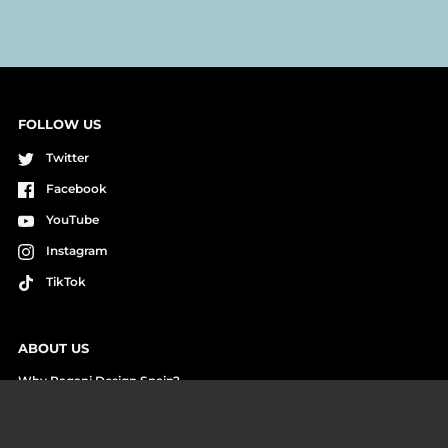
FOLLOW US
Twitter
Facebook
YouTube
Instagram
TikTok
ABOUT US
Why Pagani Design Spain?
Cash on Delivery Payment
Reviews and Unboxings