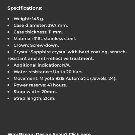
Specifications:
Weight: 145 g.
Case diameter: 39.7 mm.
Case thickness: 11 mm.
Material: 316L stainless steel.
Crown: Screw-down.
Crystal: Sapphire crystal with hard coating, scratch-
resistant and anti-reflective treatment.
Additional indication: N/A.
Water resistance: Up to 20 bars.
Movement: Miyota 8215 Automatic (Jewels: 24).
Power reserve: 41 hours.
Strap width: 20mm.
Strap length: 21cm.
Why Pagani Design Spain? Click here