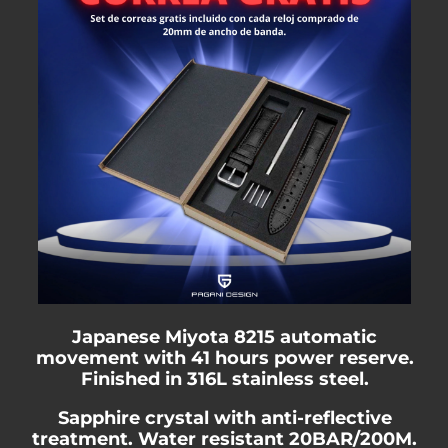
Japanese Miyota 8215 automatic
movement with 41 hours power reserve.
Finished in 316L stainless steel.
Sapphire crystal with anti-reflective
treatment. Water resistant 20BAR/200M.