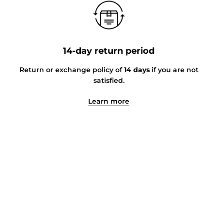
14-day return period
Return or exchange policy of
14 days
if you are not
satisfied.
Learn more