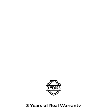
3 Years of Real Warranty