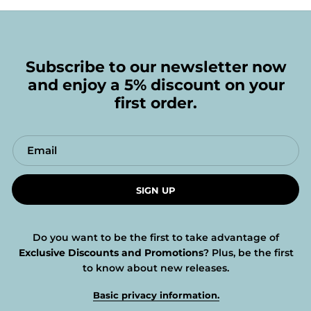
Subscribe to our newsletter now
and enjoy a 5% discount on your
first order.
SIGN UP
Do you want to be the first to take advantage of
Exclusive Discounts and Promotions
? Plus, be the first
to know about new releases.
Basic privacy information.