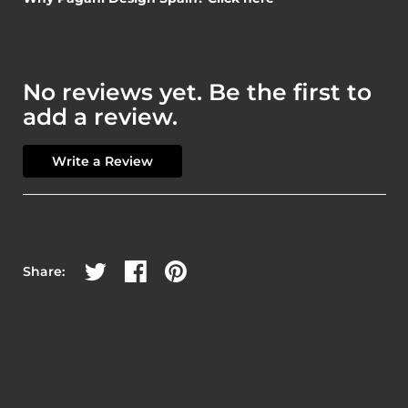
No reviews yet. Be the first to
add a review.
Write a Review
Share on Twitter
Share on Facebook
Share on Pinterest
Share: