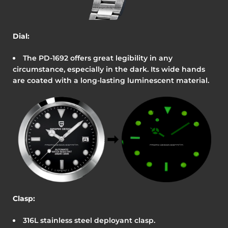
Dial:
The
PD-1692
offers great legibility in any
circumstance, especially in the dark. Its wide hands
are coated with a long-lasting luminescent material.
Clasp:
316L stainless steel deployant clasp.