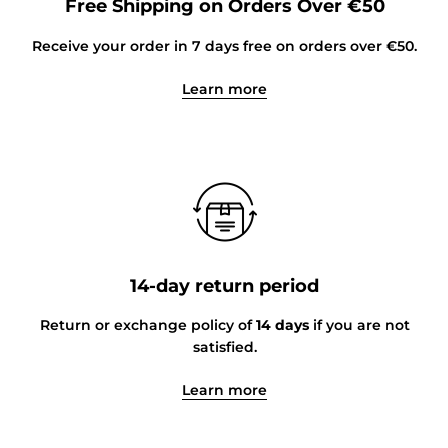
Free Shipping on Orders Over €50
Receive your order in 7 days free on orders over €50.
Learn more
14-day return period
Return or exchange policy of
14 days
if you are not
satisfied.
Learn more