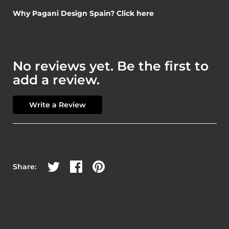
Why Pagani Design Spain? Click here
No reviews yet. Be the first to
add a review.
Write a Review
Share on Twitter
Share on Facebook
Share on Pinterest
Share: