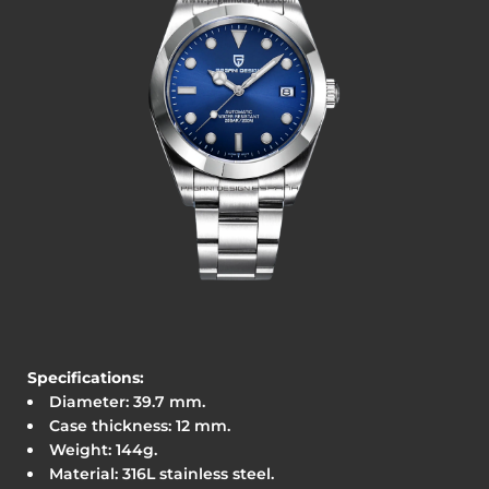
Specifications:
Diameter: 39.7
mm.
Case thickness: 12 mm.
Weight: 144g.
Material: 316L stainless steel.