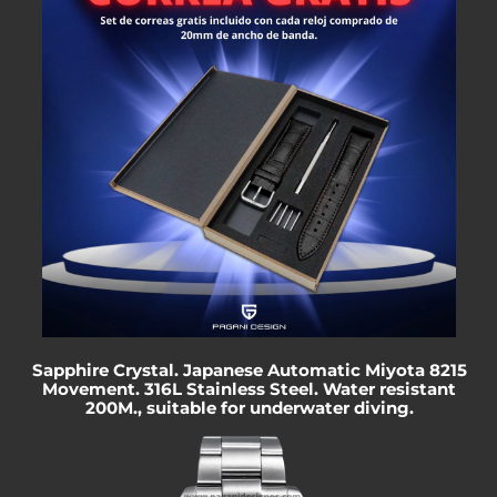
Sapphire Crystal. Japanese Automatic Miyota 8215
Movement. 316L Stainless Steel. Water resistant
200M.
, suitable for underwater diving.