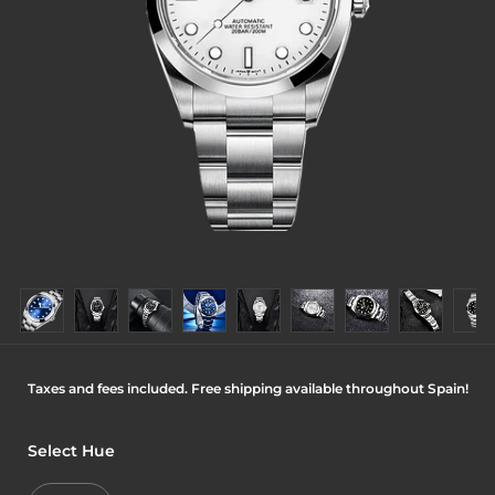
Taxes and fees included. Free shipping available throughout Spain!
Select Hue