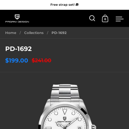
Free strap set! 🎁
0
Open 'Search'
Open Car
Me
Skip to content
Home
/
Collections
/
PD-1692
PD-1692
$199.00
$241.00