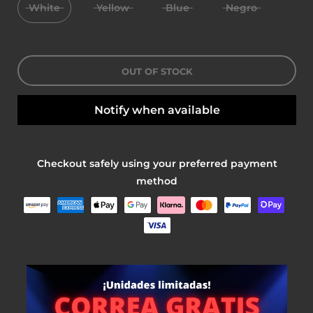
White
Yellow
Blue
Negro
OUT OF STOCK
Notify when available
Checkout safely using your preferred payment
method