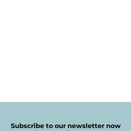
Subscribe to our newsletter now