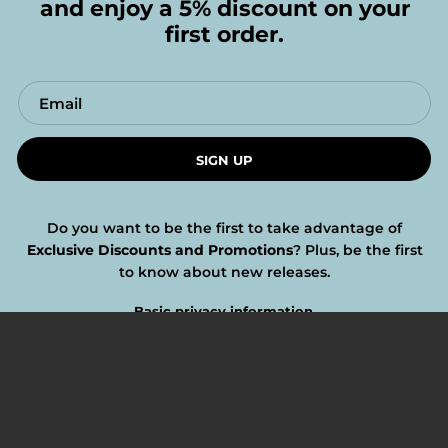
and enjoy a 5% discount on your
first order.
SIGN UP
Do you want to be the first to take advantage of
Exclusive Discounts and Promotions
? Plus, be the first
to know about new releases.
Basic privacy information.