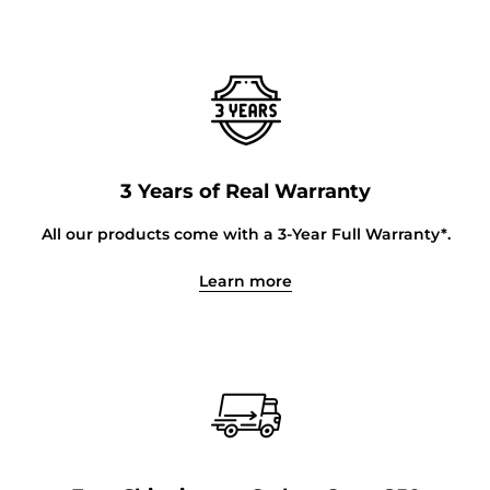
3 Years of Real Warranty
All our products come with a 3-Year Full Warranty*.
Learn more