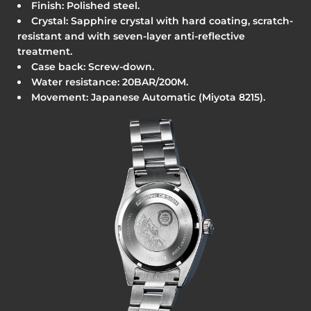
Finish: Polished steel.
Crystal: Sapphire crystal with hard coating, scratch-
resistant and with seven-layer anti-reflective
treatment.
Case back: Screw-down.
Water resistance: 20BAR/200M.
Movement: Japanese Automatic (Miyota 8215).