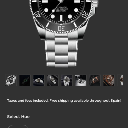
Taxes and fees included. Free shipping available throughout Spain!
Select Hue