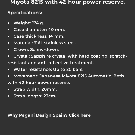
Miyota 8215
with 42-hour power reserve.
Specifications:
Weight: 174 g.
Case diameter: 40 mm.
Case thickness: 14 mm.
Material: 316L stainless steel.
Crown: Screw-down.
Crystal: Sapphire crystal with hard coating, scratch-
resistant and anti-reflective treatment.
Water resistance: Up to 20 bars.
Movement: Japanese Miyota 8215 Automatic. Both
with 42-hour power reserve.
Strap width: 20mm.
Strap length: 23cm.
Why Pagani Design Spain? Click here