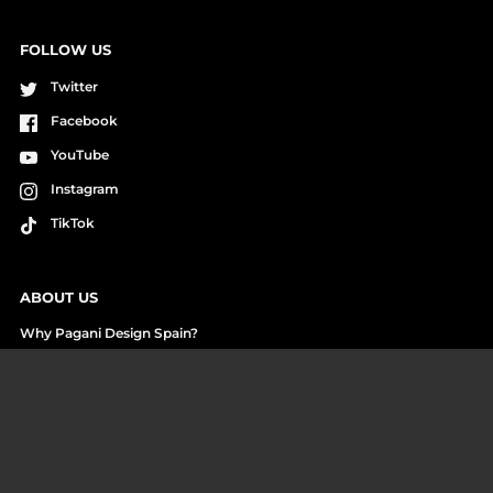
FOLLOW US
Twitter
Facebook
YouTube
Instagram
TikTok
ABOUT US
Why Pagani Design Spain?
Cash on Delivery Payment
Reviews and Unboxings
Who we are
Work with us