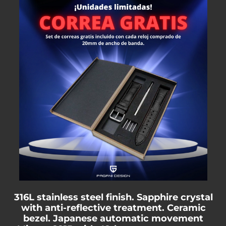
316L stainless steel finish. Sapphire crystal
with anti-reflective treatment. Ceramic
bezel. Japanese automatic movement