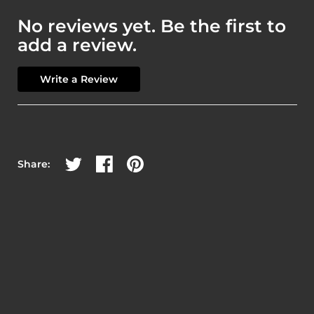
No reviews yet. Be the first to
add a review.
Write a Review
Share on Twitter
Share on Facebook
Share on Pinterest
Share: