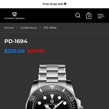
Free strap set! 🎁
0
Open 'Search'
Open Car
Me
Skip to content
Home
/
Collections
/
PD-1694
PD-1694
$220.00
$262.00