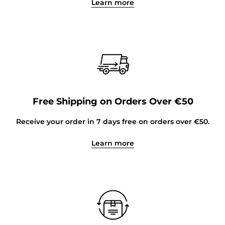
Learn more
Free Shipping on Orders Over €50
Receive your order in 7 days free on orders over €50.
Learn more