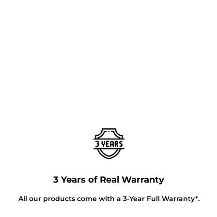
3 Years of Real Warranty
All our products come with a 3-Year Full Warranty*.