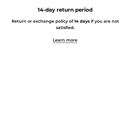
14-day return period
Return or exchange policy of
14 days
if you are not
satisfied.
Learn more