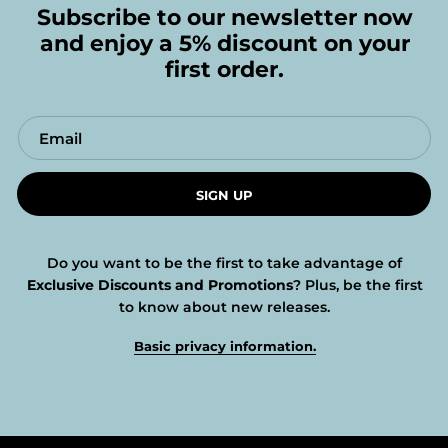
Subscribe to our newsletter now
and enjoy a 5% discount on your
first order.
SIGN UP
Do you want to be the first to take advantage of
Exclusive Discounts and Promotions
? Plus, be the first
to know about new releases.
Basic privacy information.