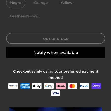
Negro
Orange
Yellow
Leather-Yellow
OUT OF STOCK
Notify when available
Checkout safely using your preferred payment
method