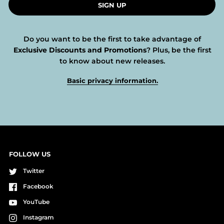
SIGN UP
Do you want to be the first to take advantage of
Exclusive Discounts and Promotions
? Plus, be the first
to know about new releases.
Basic privacy information.
FOLLOW US
Twitter
Facebook
YouTube
Instagram