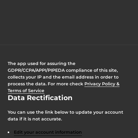
The app used for assuring the
GDPR/CCPA/APPI/PIPEDA compliance of this site,
collects your IP and the email address in order to
process the data. For more check
Privacy Policy &
Terms of Service
Data Rectification
You can use the link below to update your account
data if it is not accurate.
Edit your account information