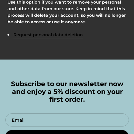
Use this option if you want to remove your personal
and other data from our store. Keep in mind that
this
process will delete your account, so you will no longer
be able to access or use it anymore
.
Request personal data deletion
Subscribe to our newsletter now
and enjoy a 5% discount on your
first order.