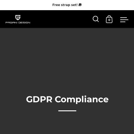
Free strap set! 🎁
0
Open 'Search'
Open Car
Me
Skip to content
GDPR Compliance