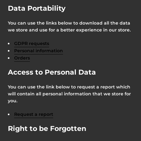
Data Portability
You can use the links below to download all the data
we store and use for a better experience in our store.
GDPR requests
Personal information
Orders
Access to Personal Data
You can use the link below to request a report which
will contain all personal information that we store for
you.
Request a report
Right to be Forgotten