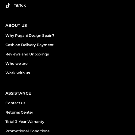
TikTok
ABOUT US
Why Pagani Design Spain?
Cash on Delivery Payment
Reviews and Unboxings
Who we are
Work with us
ASSISTANCE
Contact us
Returns Center
Total 3-Year Warranty
Promotional Conditions