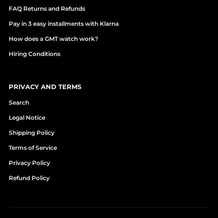
FAQ Returns and Refunds
Pay in 3 easy installments with Klarna
How does a GMT watch work?
Hiring Conditions
PRIVACY AND TERMS
Search
Legal Notice
Shipping Policy
Terms of Service
Privacy Policy
Refund Policy