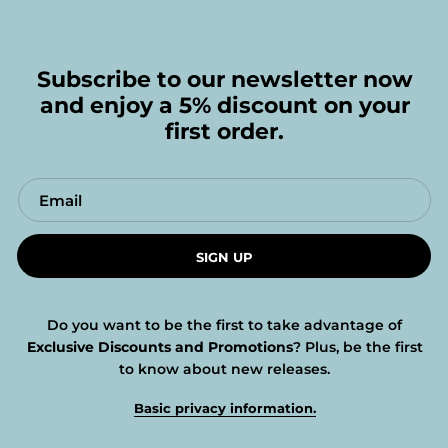
Subscribe to our newsletter now
and enjoy a 5% discount on your
first order.
SIGN UP
Do you want to be the first to take advantage of
Exclusive Discounts and Promotions
? Plus, be the first
to know about new releases.
Basic privacy information.