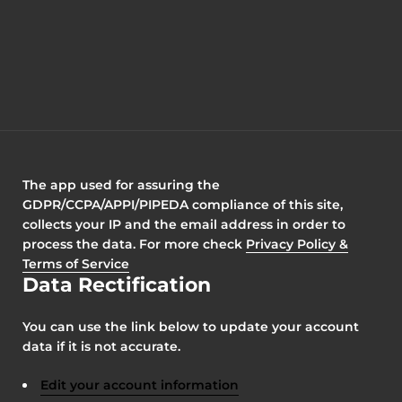
The app used for assuring the
GDPR/CCPA/APPI/PIPEDA compliance of this site,
collects your IP and the email address in order to
process the data. For more check
Privacy Policy &
Terms of Service
Data Rectification
You can use the link below to update your account
data if it is not accurate.
Edit your account information