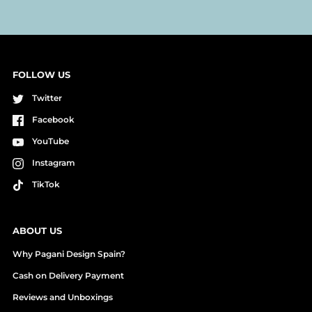
FOLLOW US
Twitter
Facebook
YouTube
Instagram
TikTok
ABOUT US
Why Pagani Design Spain?
Cash on Delivery Payment
Reviews and Unboxings