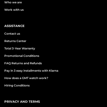
Who we are
Work with us
ASSISTANCE
Contact us
Returns Center
Total 3-Year Warranty
Promotional Conditions
FAQ Returns and Refunds
Pay in 3 easy installments with Klarna
How does a GMT watch work?
Hiring Conditions
PRIVACY AND TERMS