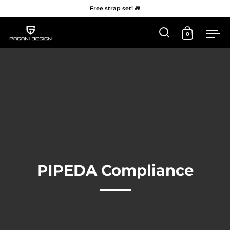
Free strap set! 🎁
0
Open 'Search'
Open Car
Me
Skip to content
PIPEDA Compliance