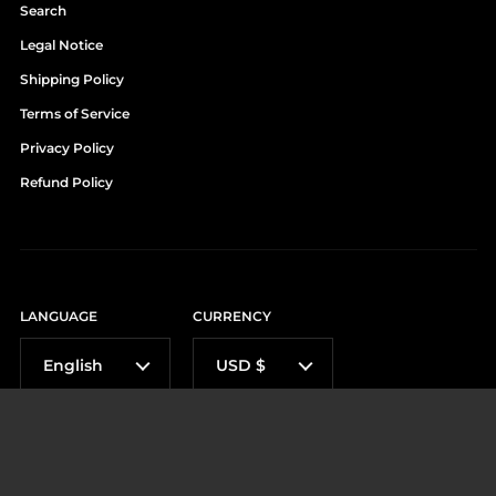
Search
Legal Notice
Shipping Policy
Terms of Service
Privacy Policy
Refund Policy
LANGUAGE
CURRENCY
English
USD $
Métodos de pago aceptados: