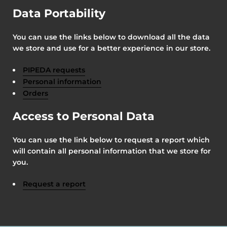
Data Portability
You can use the links below to download all the data
we store and use for a better experience in our store.
PIPEDA requests
Personal information
Orders
Access to Personal Data
You can use the link below to request a report which
will contain all personal information that we store for
you.
Request a report