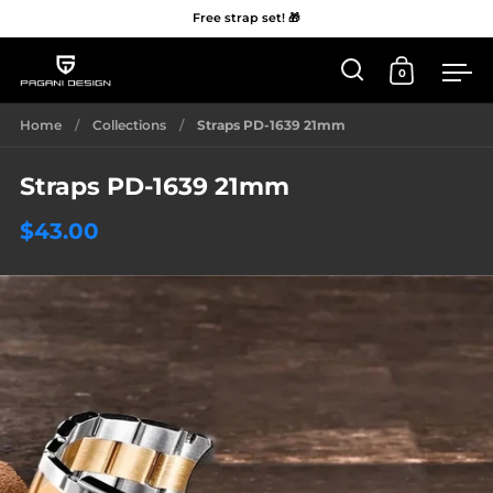
Free strap set! 🎁
0
Open 'Search'
Open Car
Me
Skip to content
Home
/
Collections
/
Straps PD-1639 21mm
Straps PD-1639 21mm
$43.00