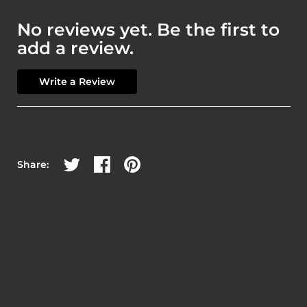
No reviews yet. Be the first to
add a review.
Write a Review
Share on Twitter
Share on Facebook
Share on Pinterest
Share: