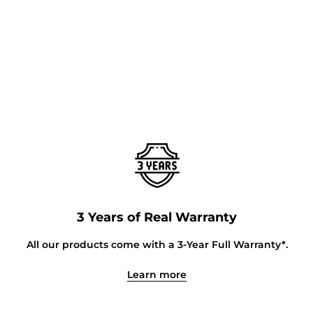
3 Years of Real Warranty
All our products come with a 3-Year Full Warranty*.
Learn more