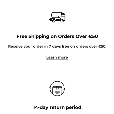
Free Shipping on Orders Over €50
Receive your order in 7 days free on orders over €50.
Learn more
14-day return period