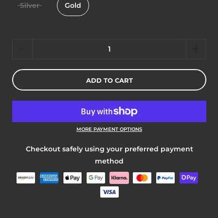
Silver
Gold
Quantity
ADD TO CART
MORE PAYMENT OPTIONS
Checkout safely using your preferred payment
method