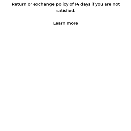
Return or exchange policy of
14 days
if you are not
satisfied.
Learn more