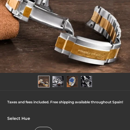
Taxes and fees included. Free shipping available throughout Spain!
Select Hue