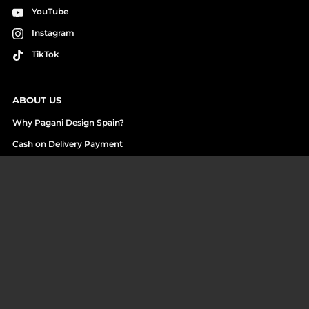
YouTube
Instagram
TikTok
ABOUT US
Why Pagani Design Spain?
Cash on Delivery Payment
Reviews and Unboxings
Who we are
Work with us
ASSISTANCE
Contact us
Returns Center