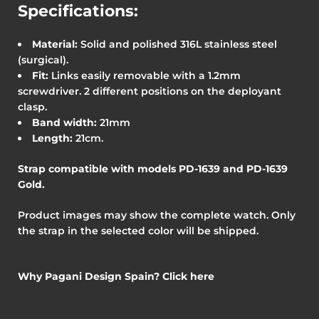
Specifications:
Material:
Solid and polished 316L stainless steel
(surgical).
Fit:
Links easily removable with a 1.2mm
screwdriver. 2 different positions on the deployant
clasp.
Band width:
21mm
Length:
21cm.
Strap compatible with models PD-1639 and PD-1639
Gold
.
Product images may show the complete watch. Only
the strap in the selected color will be shipped.
Why Pagani Design Spain? Click here