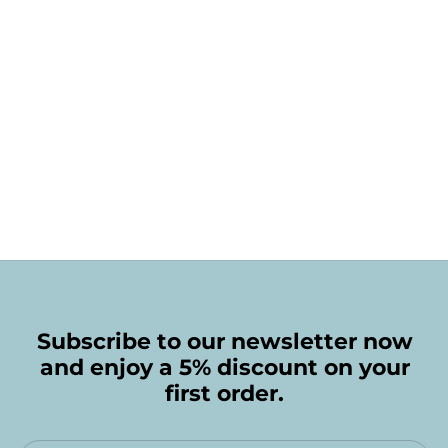
Subscribe to our newsletter now
and enjoy a 5% discount on your
first order.