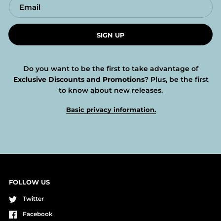
SIGN UP
Do you want to be the first to take advantage of
Exclusive Discounts and Promotions
? Plus, be the first
to know about new releases.
Basic privacy information.
FOLLOW US
Twitter
Facebook