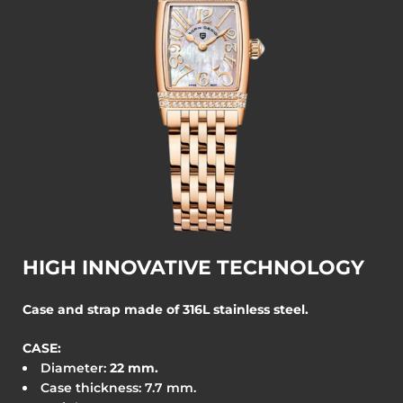
HIGH INNOVATIVE TECHNOLOGY
Case and strap made of 316L stainless steel.
CASE:
Diameter:
22
mm.
Case thickness: 7.7 mm.