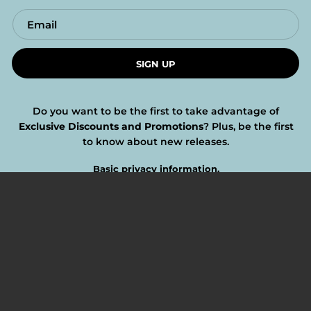
SIGN UP
Do you want to be the first to take advantage of
Exclusive Discounts and Promotions
? Plus, be the first
to know about new releases.
Basic privacy information.
FOLLOW US
Twitter