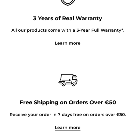
3 Years of Real Warranty
All our products come with a 3-Year Full Warranty*.
Learn more
Free Shipping on Orders Over €50
Receive your order in 7 days free on orders over €50.
Learn more