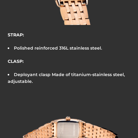
STRAP:
Polished reinforced 316L stainless steel.
CLASP:
Deployant clasp
Made of titanium-stainless steel,
adjustable.