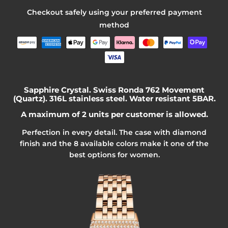
Checkout safely using your preferred payment
method
Sapphire Crystal. Swiss Ronda 762 Movement
(Quartz). 316L stainless steel. Water resistant 5BAR.
A maximum of 2 units per customer is allowed.
Perfection in every detail. The case
with diamond
finish
and the 8 available colors make it one of the
best options for women.