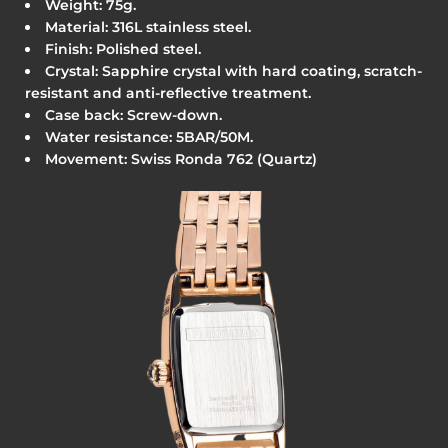
Weight: 75g.
Material: 316L stainless steel.
Finish: Polished steel.
Crystal: Sapphire crystal with hard coating, scratch-
resistant and anti-reflective treatment.
Case back: Screw-down.
Water resistance:
5BAR/50M.
Movement: Swiss Ronda 762 (Quartz)