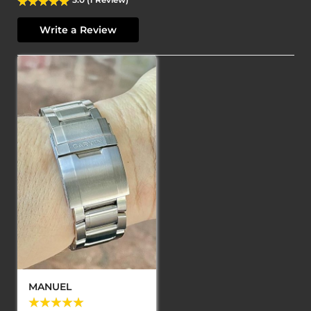
Write a Review
MANUEL