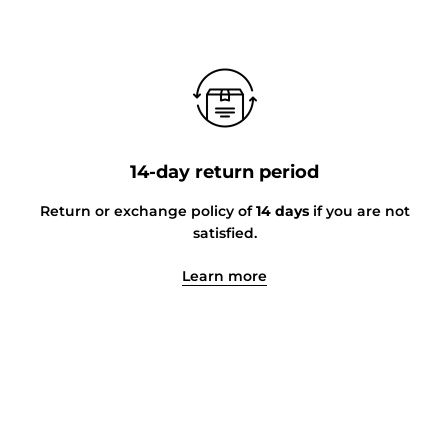
14-day return period
Return or exchange policy of
14 days
if you are not
satisfied.
Learn more