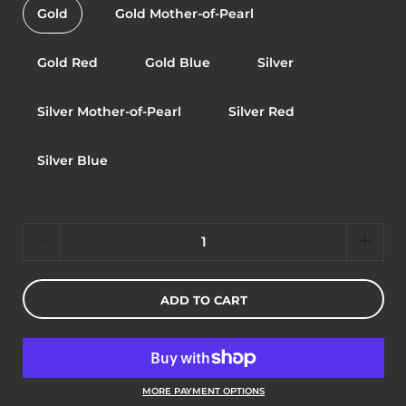
Gold
Gold Mother-of-Pearl
Gold Red
Gold Blue
Silver
Silver Mother-of-Pearl
Silver Red
Silver Blue
Quantity
ADD TO CART
MORE PAYMENT OPTIONS