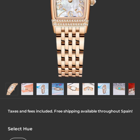
Taxes and fees included. Free shipping available throughout Spain!
Select Hue