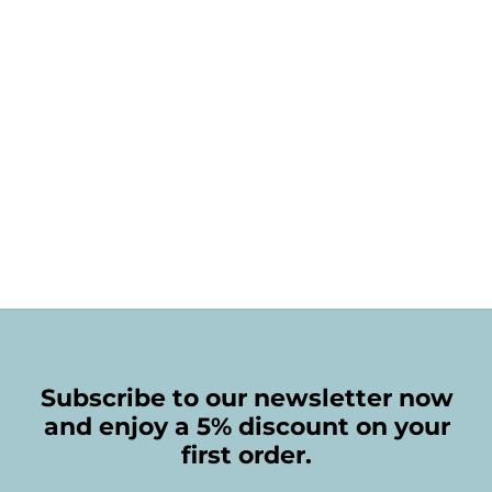
Subscribe to our newsletter now
and enjoy a 5% discount on your
first order.