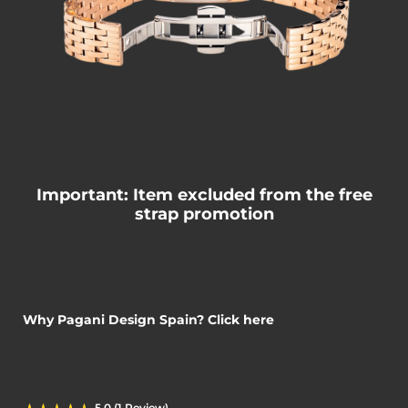
Important: Item excluded from the free
strap promotion
Why Pagani Design Spain? Click here
5.0 (1 Review)