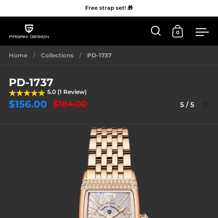
Free strap set! 🎁
0
Open 'Search'
Open Car
Me
Skip to content
Home
/
Collections
/
PD-1737
PD-1737
5.0 (1 Review)
$156.00
$184.00
Rating: 5.0
5 / 5