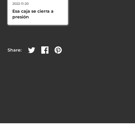
2022-11-20
Esa caja se cierra a 
presión
Share on Twitter
Share on Facebook
Share on Pinterest
Share: