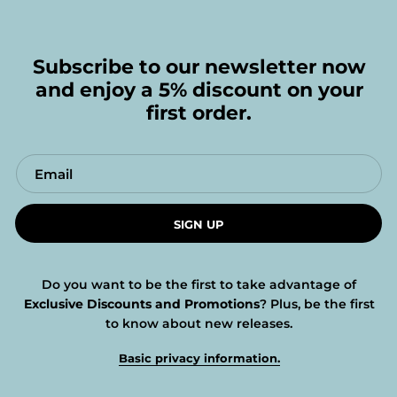
Subscribe to our newsletter now
and enjoy a 5% discount on your
first order.
SIGN UP
Do you want to be the first to take advantage of
Exclusive Discounts and Promotions
? Plus, be the first
to know about new releases.
Basic privacy information.