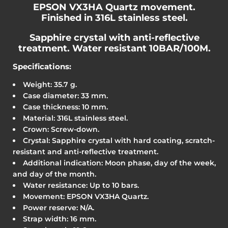
EPSON VX3HA Quartz movement.
Finished in 316L stainless steel.
Sapphire crystal with anti-reflective
treatment. Water resistant 10BAR/100M.
Specifications:
Weight: 35.7 g.
Case diameter: 33 mm.
Case thickness: 10 mm.
Material: 316L stainless steel.
Crown: Screw-down.
Crystal: Sapphire crystal with hard coating, scratch-
resistant and anti-reflective treatment.
Additional indication: Moon phase, day of the week,
and day of the month.
Water resistance: Up to 10 bars.
Movement: EPSON VX3HA Quartz.
Power reserve: N/A.
Strap width: 16 mm.