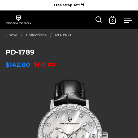
Free strap set! 🎁
0
Open 'Search'
Open Car
Me
Skip to content
Home
/
Collections
/
PD-1789
PD-1789
$142.00
$170.00