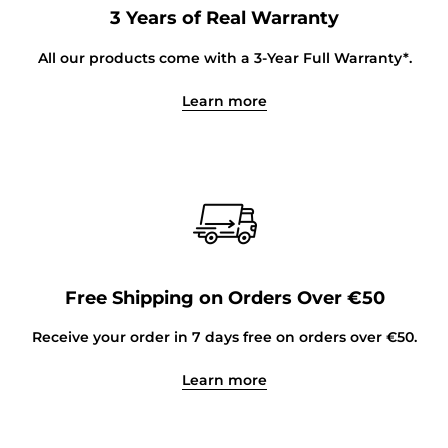
3 Years of Real Warranty
All our products come with a 3-Year Full Warranty*.
Learn more
Free Shipping on Orders Over €50
Receive your order in 7 days free on orders over €50.
Learn more