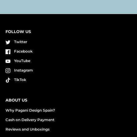
FOLLOW US
Twitter
Facebook
YouTube
Instagram
TikTok
ABOUT US
Why Pagani Design Spain?
Cash on Delivery Payment
Reviews and Unboxings