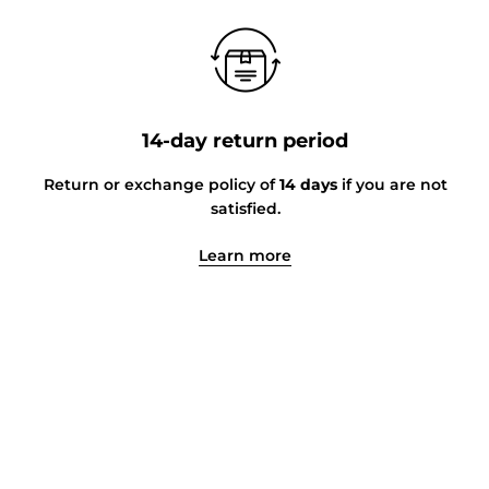
14-day return period
Return or exchange policy of
14 days
if you are not
satisfied.
Learn more