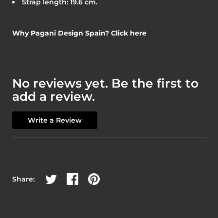
Strap length: 19.6 cm.
Why Pagani Design Spain? Click here
No reviews yet. Be the first to
add a review.
Write a Review
Share on Twitter
Share on Facebook
Share on Pinterest
Share: