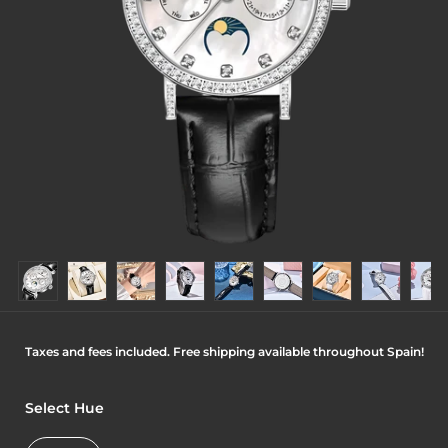
Taxes and fees included. Free shipping available throughout Spain!
Select Hue