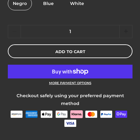
Negro
Blue
White
Quantity
ADD TO CART
MORE PAYMENT OPTIONS
Checkout safely using your preferred payment
method