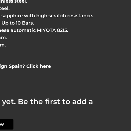
inless steel.
teel.
c sapphire with high scratch resistance.
 Up to 10 Bars.
ese automatic MIYOTA 8215.
mm.
cm.
gn Spain? Click here
yet. Be the first to add a
ew