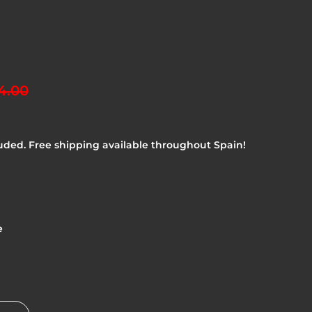
4.00
uded. Free shipping available throughout Spain!
e