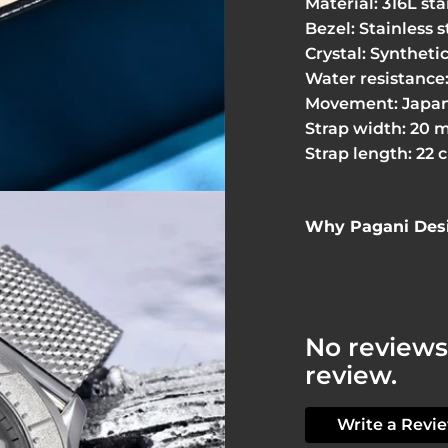
Material: 316L sta
Bezel: Stainless s
Crystal: Syntheti
Water resistance:
Movement: Japan
Strap width: 20 
Strap length: 22 
Why Pagani Desi
No reviews 
review.
Write a Revi