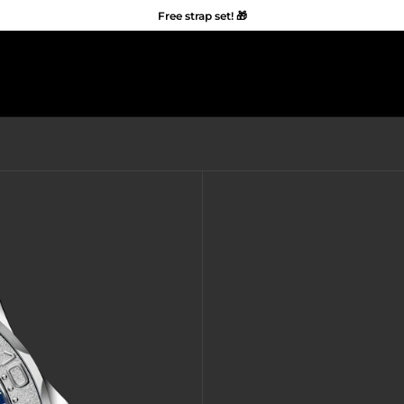
Free strap set! 🎁