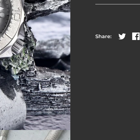
Share:
Share on
Sh