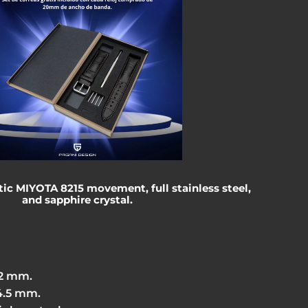
c MIYOTA 8215 movement, full stainless steel,
and sapphire crystal.
42 mm.
4.5 mm.