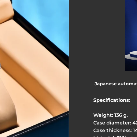
Japanese automati
Specifications:
Weight: 136 g.
Case diameter: 
Case thickness: 1