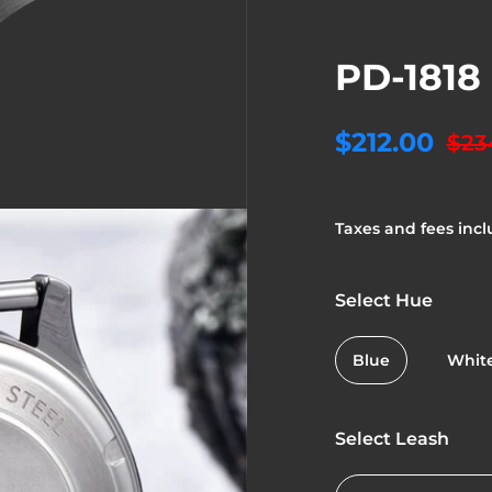
PD-1818
$212.00
$23
Taxes and fees incl
Select Hue
Blue
Whit
Select Leash