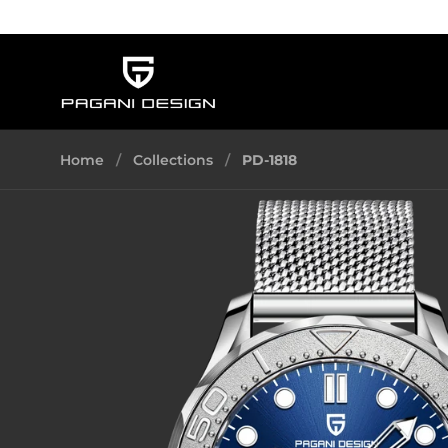
Skip to content
Home
/
Collections
/
PD-1818