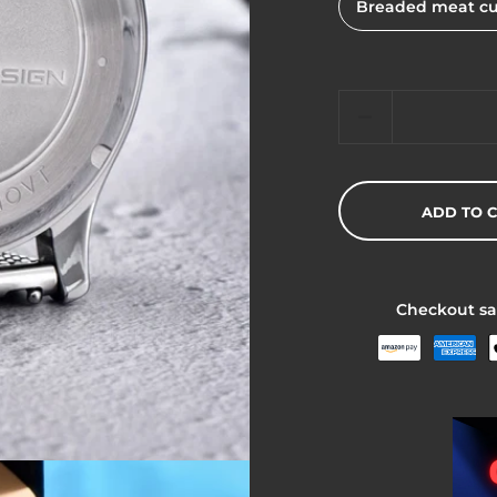
Breaded meat cu
Quantity
ADD TO 
Checkout sa