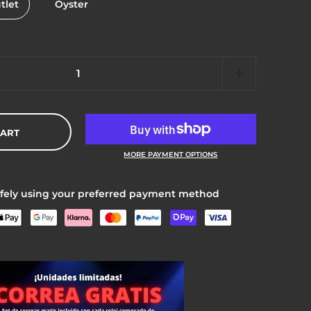
tlet
Oyster
CART
MORE PAYMENT OPTIONS
fely using your preferred payment method