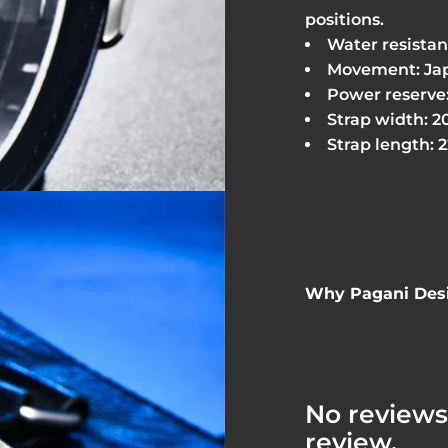
positions.
Water resistanc
Movement: Jap
Power reserve:
Strap width: 
Strap length: 
Why Pagani Desi
No reviews 
review.