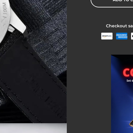
Checkout sa