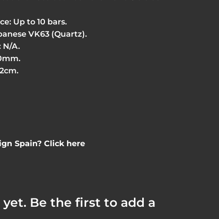
e: Up to 10 bars.
anese VK63 (Quartz).
 N/A.
20mm.
22cm.
gn Spain? Click here
yet. Be the first to add a