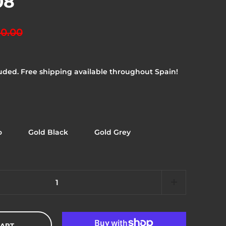
08
0.00
uded. Free shipping available throughout Spain!
o
Gold Black
Gold Grey
CART