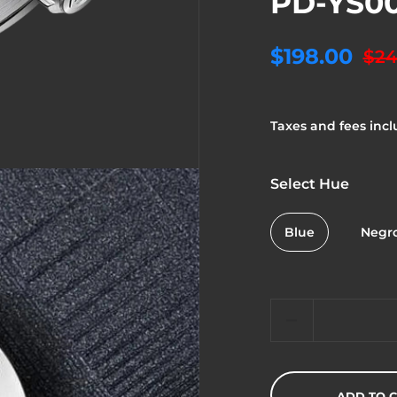
PD-YS0
$198.00
$24
Taxes and fees incl
Select Hue
Blue
Negr
Quantity
ADD TO 