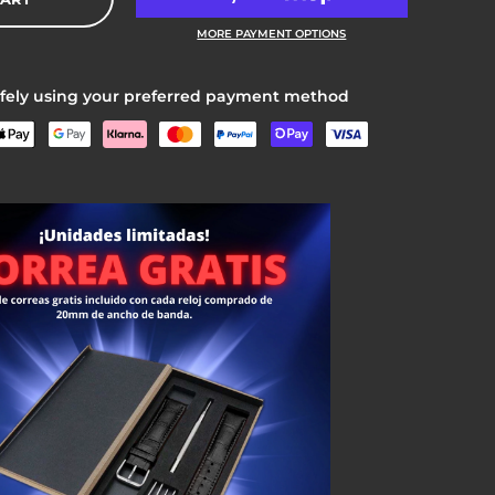
MORE PAYMENT OPTIONS
fely using your preferred payment method