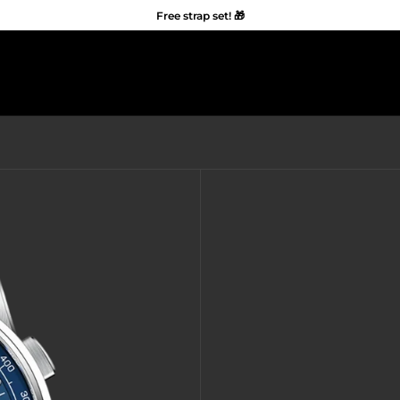
Free strap set! 🎁