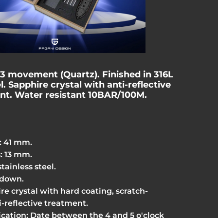
63 movement
(Quartz)
. Finished in 316L
l. Sapphire crystal with anti-reflective
nt. Water resistant 10BAR/100M.
: 41 mm.
: 13 mm.
stainless steel.
-down.
re crystal with hard coating, scratch-
i-reflective treatment.
ication: Date between the 4 and 5 o'clock