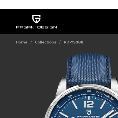
Skip to content
Home
/
Collections
/
PD-YS008