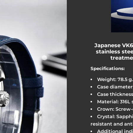
Japanese VK
stainless stee
treatme
Specifications:
Weight: 78.5 g.
Case diameter
Case thickness
Material: 316L 
Crown: Screw
Crystal: Sapphi
resistant and ant
Additional ind