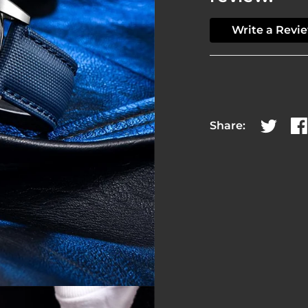
Write a Revi
Share:
Share on
Sh